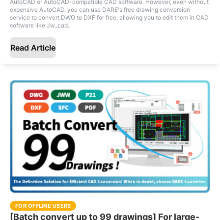
AutoCAD or AutoCAD-compatible CAD software. However, even without
expensive AutoCAD, you can use DARE's free drawing conversion
service to convert DWG to DXF for free, allowing you to edit them in CAD
software like Jw_cad.
Read Article
FOR OFFLINE USERS
[Batch convert up to 99 drawings] For large-