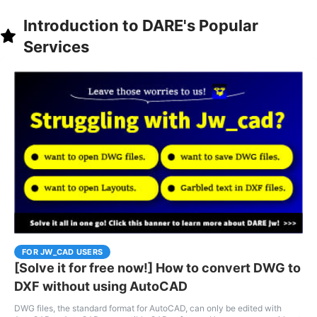
Introduction to DARE's Popular
Services
FOR JW_CAD USERS
[Solve it for free now!] How to convert DWG to
DXF without using AutoCAD
DWG files, the standard format for AutoCAD, can only be edited with