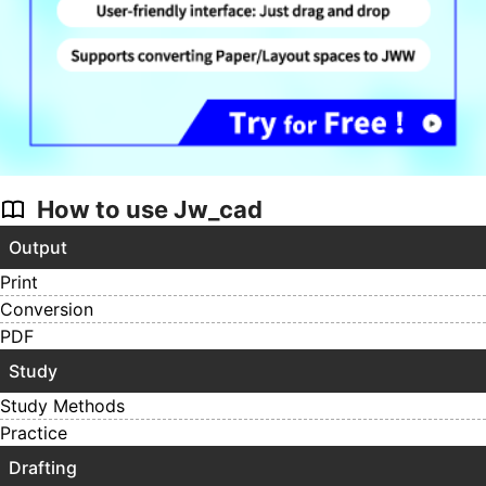
How to use Jw_cad
Output
Print
Conversion
PDF
Study
Study Methods
Practice
Drafting