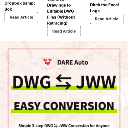
Dropbox &amp;
Ditch the Excel
Drawings to
Box
Logs
Editable DWG
Read Article
Files (Without
Read Article
Retracing)
Read Article