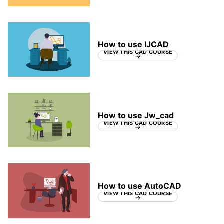
How to use IJCAD
VIEW THIS CAD COURSE
How to use Jw_cad
VIEW THIS CAD COURSE
How to use AutoCAD
VIEW THIS CAD COURSE