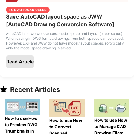
FOR AUTOCAD USERS
Save AutoCAD layout space as JWW
[AutoCAD Drawing Conversion Software]
AutoCAD has two workspaces: model space and layout (paper space).
When saving in DWG format, drawings from both spaces can be saved.
However, DXF and JWW do not have model/layout spaces, so typically
only the model space drawing is saved.
Read Article
Recent Articles
How to use How
How to use How
How to use How
to Preview DWG
to Manage CAD
to Convert
Thumbnails in
Drawing Files:
Scanned