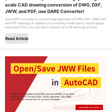
scale CAD drawing conversion of DWG, DXF,
JWW, and PDF, use DARE Converter!
Use DARE Converter to convert large quantities of DWG, DXF, JWW, SXF,
and PDF drawings! In addition to converting model space, layout space,
and raster PDFs, you can batch convert up to 99 drawings at once.
Read Article