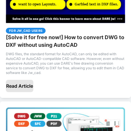
FOR JW_CAD USERS
[Solve it for free now!] How to convert DWG to
DXF without using AutoCAD
DWG files, the standard format for AutoCAD, can only be edited with
AutoCAD or AutoCAD-compatible CAD software. However, even without
expensive AutoCAD, you can use DARE's free drawing conversion
service to convert DWG to DXF for free, allowing you to edit them in CAD
software like Jw_cad.
Read Article