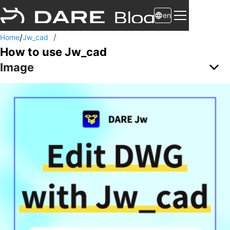
en
/
/
Home
Jw_cad
How to use Jw_cad
Image