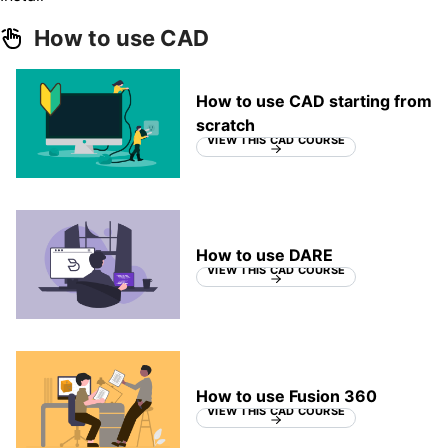
How to use CAD
How to use CAD starting from
scratch
VIEW THIS CAD COURSE
How to use DARE
VIEW THIS CAD COURSE
How to use Fusion 360
VIEW THIS CAD COURSE