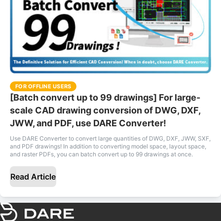
FOR OFFLINE USERS
[Batch convert up to 99 drawings] For large-
scale CAD drawing conversion of DWG, DXF,
JWW, and PDF, use DARE Converter!
Use DARE Converter to convert large quantities of DWG, DXF, JWW, SXF,
and PDF drawings! In addition to converting model space, layout space,
and raster PDFs, you can batch convert up to 99 drawings at once.
Read Article