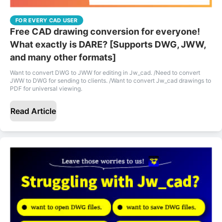
FOR EVERY CAD USER
Free CAD drawing conversion for everyone!
What exactly is DARE? [Supports DWG, JWW,
and many other formats]
Want to convert DWG to JWW for editing in Jw_cad. /Need to convert
JWW to DWG for sending to clients. /Want to convert Jw_cad drawings to
PDF for universal viewing.
Read Article