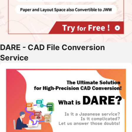
DARE - CAD File Conversion
Service