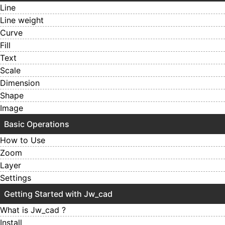
Line
Line weight
Curve
Fill
Text
Scale
Dimension
Shape
Image
Basic Operations
How to Use
Zoom
Layer
Settings
Getting Started with Jw_cad
What is Jw_cad ?
Install