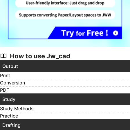
How to use Jw_cad
Output
Print
Conversion
PDF
Study
Study Methods
Practice
Drafting