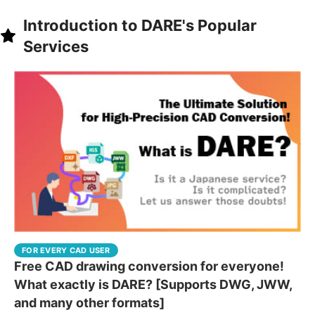
Introduction to DARE's Popular
Services
FOR EVERY CAD USER
Free CAD drawing conversion for everyone!
What exactly is DARE? [Supports DWG, JWW,
and many other formats]