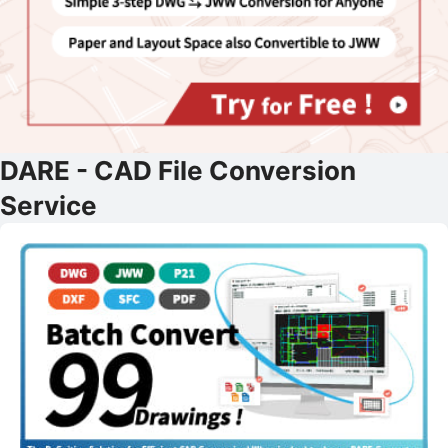
DARE - CAD File Conversion
Service