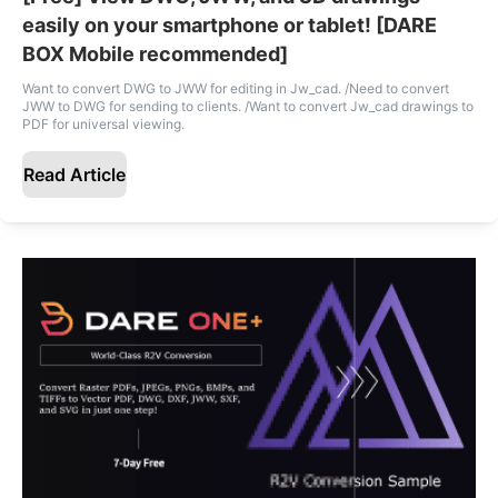
easily on your smartphone or tablet! [DARE
BOX Mobile recommended]
Want to convert DWG to JWW for editing in Jw_cad. /Need to convert
JWW to DWG for sending to clients. /Want to convert Jw_cad drawings to
PDF for universal viewing.
Read Article