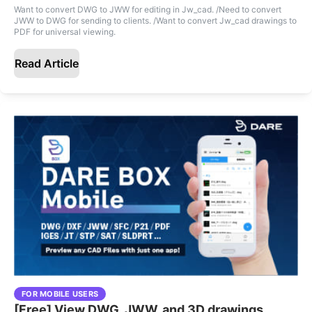
Want to convert DWG to JWW for editing in Jw_cad. /Need to convert
JWW to DWG for sending to clients. /Want to convert Jw_cad drawings to
PDF for universal viewing.
Read Article
FOR MOBILE USERS
[Free] View DWG, JWW, and 3D drawings