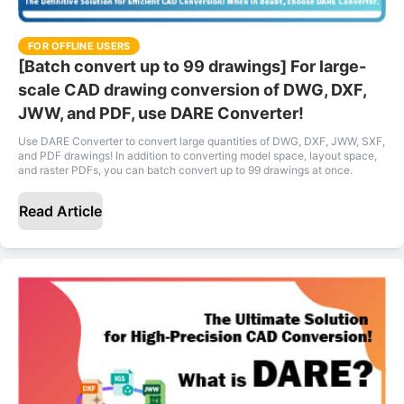
FOR OFFLINE USERS
[Batch convert up to 99 drawings] For large-
scale CAD drawing conversion of DWG, DXF,
JWW, and PDF, use DARE Converter!
Use DARE Converter to convert large quantities of DWG, DXF, JWW, SXF,
and PDF drawings! In addition to converting model space, layout space,
and raster PDFs, you can batch convert up to 99 drawings at once.
Read Article