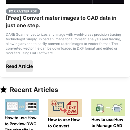
FOR RASTER PDF
[Free] Convert raster images to CAD data in
just one step.
DARE Scanner vectorizes any image with world-class precision tracing
technology! Simply upload an image for automatic analysis and tracing,
allowing anyone to easily convert raster images to vector format. The
converted vector file can be downloaded in DXF format and edited or
modified using CAD software.
Read Article
Recent Articles
How to use How
How to use How
How to use How
to Preview DWG
to Manage CAD
to Convert
Thumbnails in