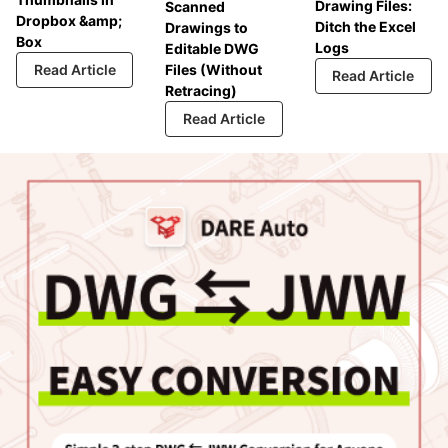
Drawing Files:
Scanned
Dropbox &amp;
Ditch the Excel
Drawings to
Box
Logs
Editable DWG
Read Article
Files (Without
Read Article
Retracing)
Read Article