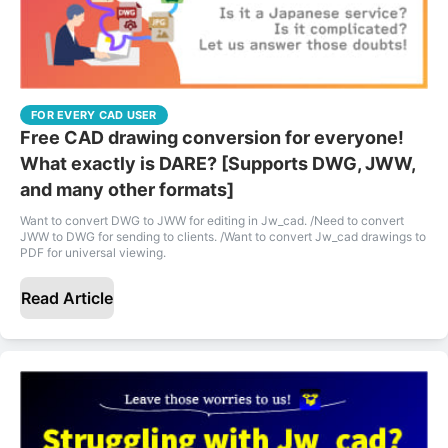
FOR EVERY CAD USER
Free CAD drawing conversion for everyone!
What exactly is DARE? [Supports DWG, JWW,
and many other formats]
Want to convert DWG to JWW for editing in Jw_cad. /Need to convert
JWW to DWG for sending to clients. /Want to convert Jw_cad drawings to
PDF for universal viewing.
Read Article