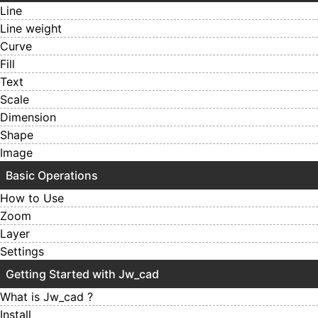
Line
Line weight
Curve
Fill
Text
Scale
Dimension
Shape
Image
Basic Operations
How to Use
Zoom
Layer
Settings
Getting Started with Jw_cad
What is Jw_cad ?
Install