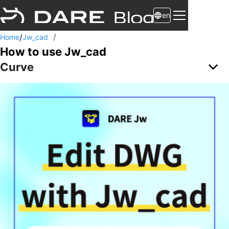
en
/
/
Home
Jw_cad
How to use Jw_cad
Curve