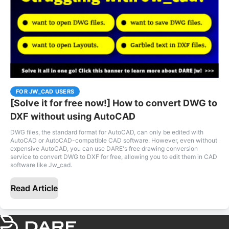
FOR JW_CAD USERS
[Solve it for free now!] How to convert DWG to
DXF without using AutoCAD
DWG files, the standard format for AutoCAD, can only be edited with
AutoCAD or AutoCAD-compatible CAD software. However, even without
expensive AutoCAD, you can use DARE's free drawing conversion
service to convert DWG to DXF for free, allowing you to edit them in CAD
software like Jw_cad.
Read Article