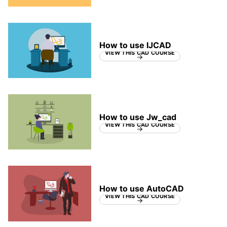
How to use IJCAD
VIEW THIS CAD COURSE
How to use Jw_cad
VIEW THIS CAD COURSE
How to use AutoCAD
VIEW THIS CAD COURSE