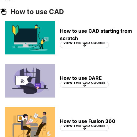
How to use CAD
How to use CAD starting from
scratch
VIEW THIS CAD COURSE
How to use DARE
VIEW THIS CAD COURSE
How to use Fusion 360
VIEW THIS CAD COURSE