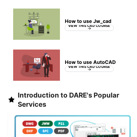
How to use Jw_cad
VIEW THIS CAD COURSE
How to use AutoCAD
VIEW THIS CAD COURSE
Introduction to DARE's Popular
Services