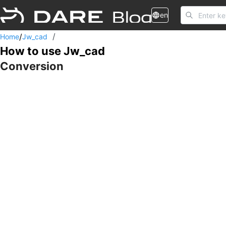
en
/
/
Home
Jw_cad
How to use Jw_cad
Conversion