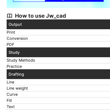
How to use Jw_cad
Output
Print
Conversion
PDF
Study
Study Methods
Practice
Drafting
Line
Line weight
Curve
Fill
Text