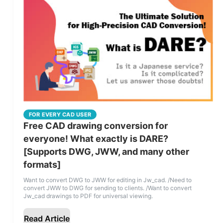
FOR EVERY CAD USER
Free CAD drawing conversion for
everyone! What exactly is DARE?
[Supports DWG, JWW, and many other
formats]
Want to convert DWG to JWW for editing in Jw_cad. /Need to
convert JWW to DWG for sending to clients. /Want to convert
Jw_cad drawings to PDF for universal viewing.
Read Article