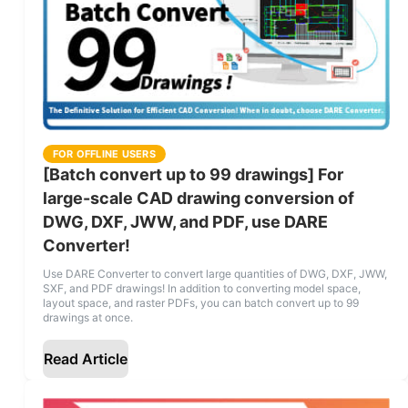
FOR OFFLINE USERS
[Batch convert up to 99 drawings] For
large-scale CAD drawing conversion of
DWG, DXF, JWW, and PDF, use DARE
Converter!
Use DARE Converter to convert large quantities of DWG, DXF, JWW,
SXF, and PDF drawings! In addition to converting model space,
layout space, and raster PDFs, you can batch convert up to 99
drawings at once.
Read Article