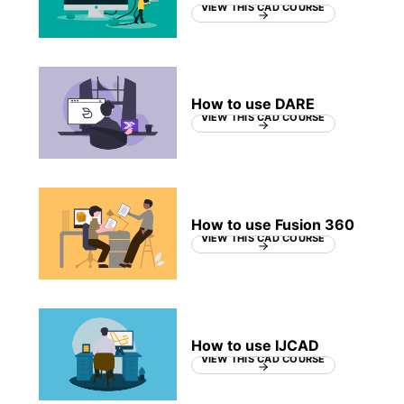
VIEW THIS CAD COURSE
How to use DARE
VIEW THIS CAD COURSE
How to use Fusion 360
VIEW THIS CAD COURSE
How to use IJCAD
VIEW THIS CAD COURSE