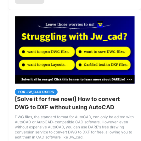
FOR JW_CAD USERS
[Solve it for free now!] How to convert
DWG to DXF without using AutoCAD
DWG files, the standard format for AutoCAD, can only be edited with
AutoCAD or AutoCAD-compatible CAD software. However, even
without expensive AutoCAD, you can use DARE's free drawing
conversion service to convert DWG to DXF for free, allowing you to
edit them in CAD software like Jw_cad.