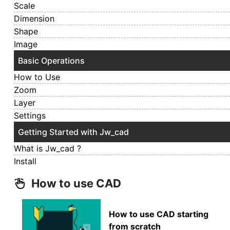
Scale
Dimension
Shape
Image
Basic Operations
How to Use
Zoom
Layer
Settings
Getting Started with Jw_cad
What is Jw_cad ?
Install
How to use CAD
How to use CAD starting
from scratch