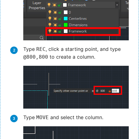
Type
, click a starting point, and type
REC
to create a column.
@800,800
Type
and select the column.
MOVE