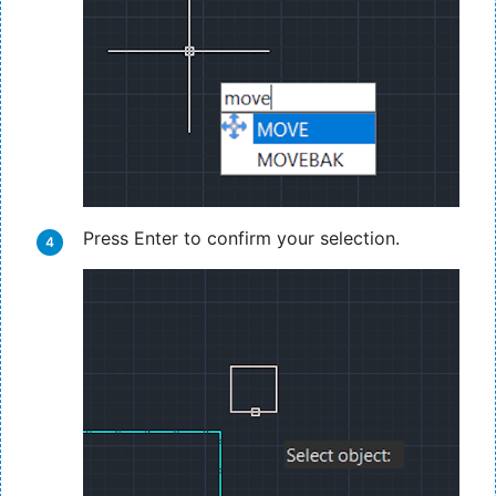
Press Enter to confirm your selection.