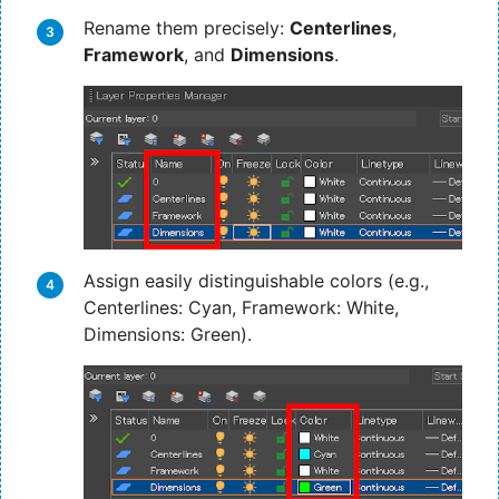
Rename them precisely:
Centerlines
,
Framework
, and
Dimensions
.
Assign easily distinguishable colors (e.g.,
Centerlines: Cyan, Framework: White,
Dimensions: Green).