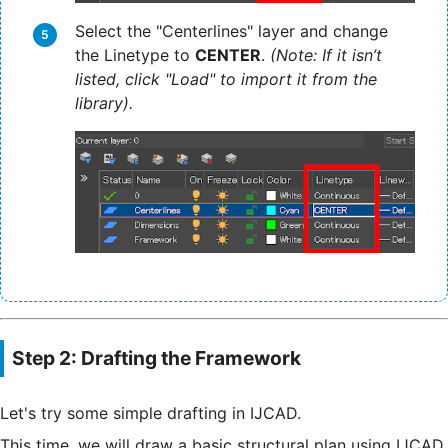
Select the "Centerlines" layer and change
the Linetype to
CENTER
.
(Note: If it isn’t
listed, click "Load" to import it from the
library).
Step 2: Drafting the Framework
Let's try some simple drafting in IJCAD.
This time, we will draw a basic structural plan using IJCAD.