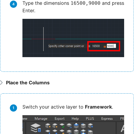
Type the dimensions
and press
16500,9000
Enter.
Place the Columns
Switch your active layer to
Framework
.