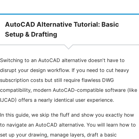
AutoCAD Alternative Tutorial: Basic
Setup & Drafting
Switching to an AutoCAD alternative doesn't have to
disrupt your design workflow. If you need to cut heavy
subscription costs but still require flawless DWG
compatibility, modern AutoCAD-compatible software (like
IJCAD) offers a nearly identical user experience.
In this guide, we skip the fluff and show you exactly how
to navigate an AutoCAD alternative. You will learn how to
set up your drawing, manage layers, draft a basic