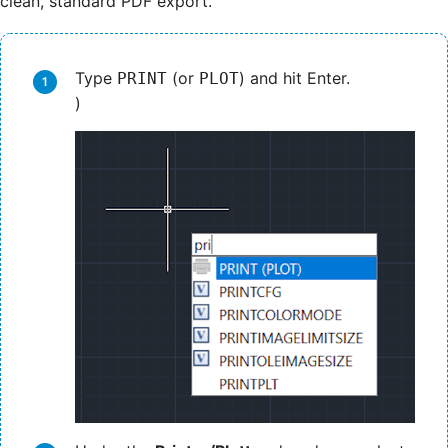
clean, standard PDF export.
Type
(or
) and hit Enter.
PRINT
PLOT
)