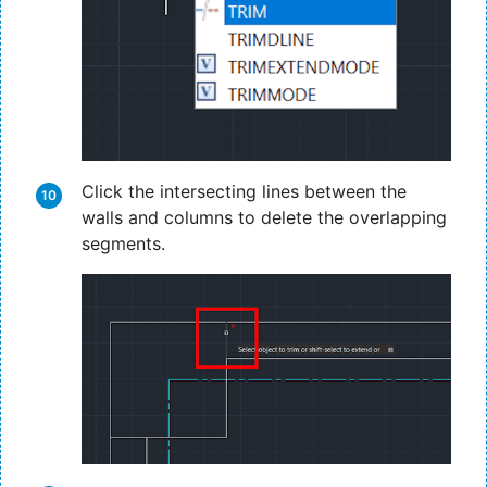
Click the intersecting lines between the
walls and columns to delete the overlapping
segments.