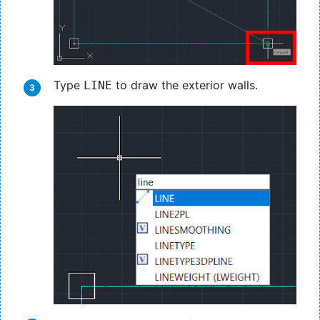
Type
to draw the exterior walls.
LINE