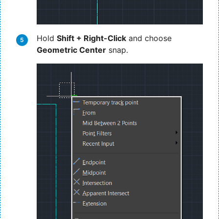
Hold
Shift + Right-Click
and choose
Geometric Center
snap.