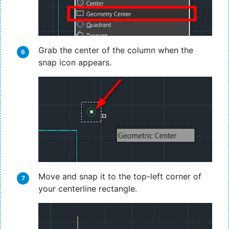
Grab the center of the column when the
snap icon appears.
Move and snap it to the top-left corner of
your centerline rectangle.