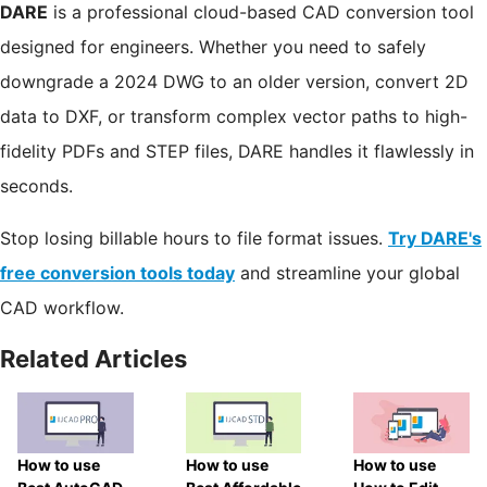
DARE
is a professional cloud-based CAD conversion tool
designed for engineers. Whether you need to safely
downgrade a 2024 DWG to an older version, convert 2D
data to DXF, or transform complex vector paths to high-
fidelity PDFs and STEP files, DARE handles it flawlessly in
seconds.
Stop losing billable hours to file format issues.
Try DARE's
free conversion tools today
and streamline your global
CAD workflow.
Related Articles
How to use
How to use
How to use