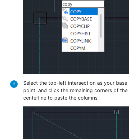
Select the top-left intersection as your base
point, and click the remaining corners of the
centerline to paste the columns.