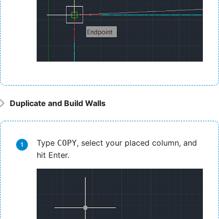
Duplicate and Build Walls
Type
, select your placed column, and
COPY
hit Enter.