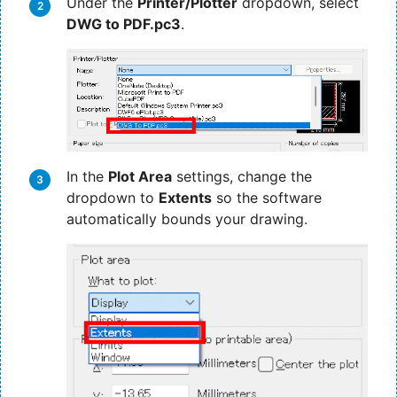
Under the
Printer/Plotter
dropdown, select
DWG to PDF.pc3
.
In the
Plot Area
settings, change the
dropdown to
Extents
so the software
automatically bounds your drawing.