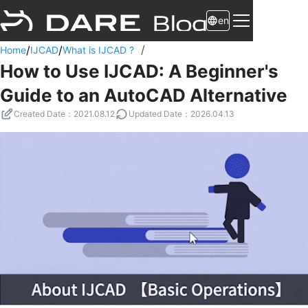
en
/
/
/
Home
IJCAD
What is IJCAD ?
How to Use IJCAD: A Beginner's
Guide to an AutoCAD Alternative
Created Date
：
2021.08.12
Updated Date
：
2026.04.13