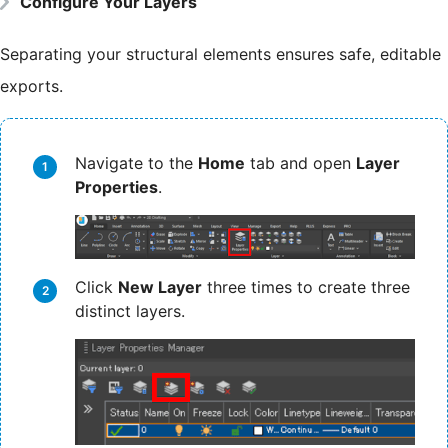
Configure Your Layers
Separating your structural elements ensures safe, editable
exports.
Navigate to the
Home
tab and open
Layer
Properties
.
Click
New Layer
three times to create three
distinct layers.