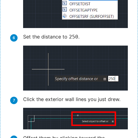
Set the distance to
.
250
Click the exterior wall lines you just drew.