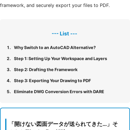
framework, and securely export your files to PDF.
Why Switch to an AutoCAD Alternative?
Step 1: Setting Up Your Workspace and Layers
Step 2: Drafting the Framework
Step 3: Exporting Your Drawing to PDF
Eliminate DWG Conversion Errors with DARE
「開けない図面データが送られてきた…」そ