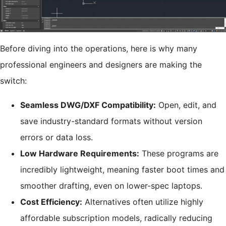
Before diving into the operations, here is why many
professional engineers and designers are making the
switch:
Seamless DWG/DXF Compatibility:
Open, edit, and
save industry-standard formats without version
errors or data loss.
Low Hardware Requirements:
These programs are
incredibly lightweight, meaning faster boot times and
smoother drafting, even on lower-spec laptops.
Cost Efficiency:
Alternatives often utilize highly
affordable subscription models, radically reducing