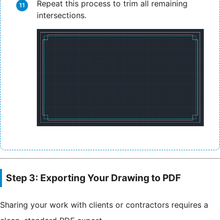
Repeat this process to trim all remaining
intersections.
Step 3: Exporting Your Drawing to PDF
Sharing your work with clients or contractors requires a