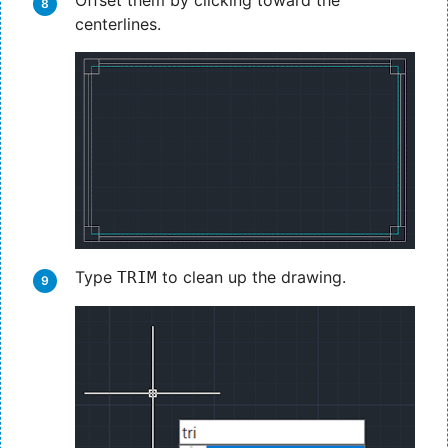
Offset them by clicking toward the
centerlines.
Type
to clean up the drawing.
TRIM