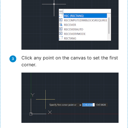
Click any point on the canvas to set the first
corner.