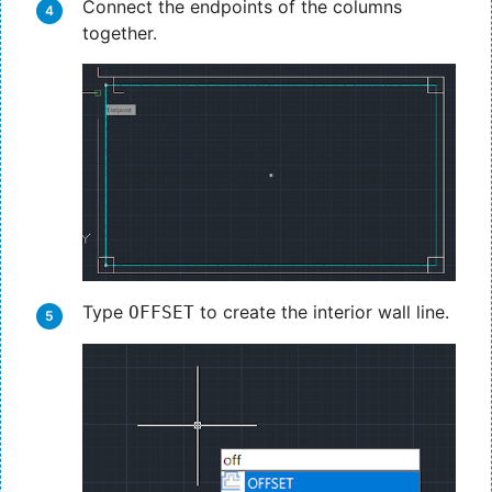
Connect the endpoints of the columns
together.
Type
to create the interior wall line.
OFFSET