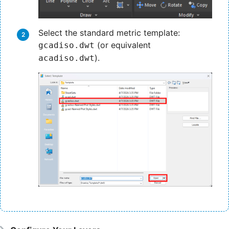
Select the standard metric template:
(or equivalent
gcadiso.dwt
).
acadiso.dwt