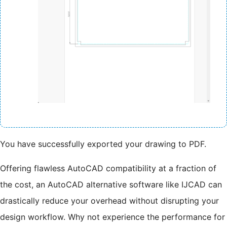
You have successfully exported your drawing to PDF.
Offering flawless AutoCAD compatibility at a fraction of
the cost, an AutoCAD alternative software like IJCAD can
drastically reduce your overhead without disrupting your
design workflow. Why not experience the performance for