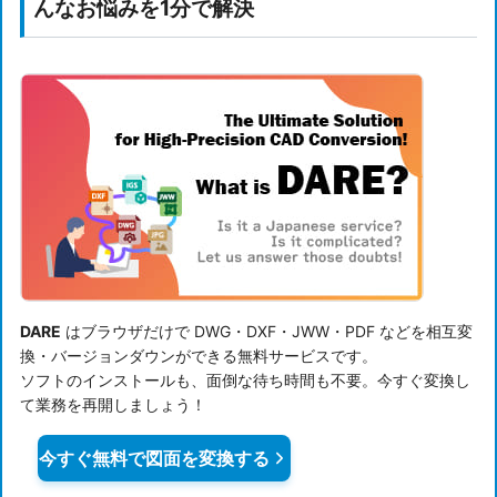
んなお悩みを1分で解決
DARE
はブラウザだけで DWG・DXF・JWW・PDF などを相互変
換・バージョンダウンができる無料サービスです。
ソフトのインストールも、面倒な待ち時間も不要。今すぐ変換し
て業務を再開しましょう！
今すぐ無料で図面を変換する