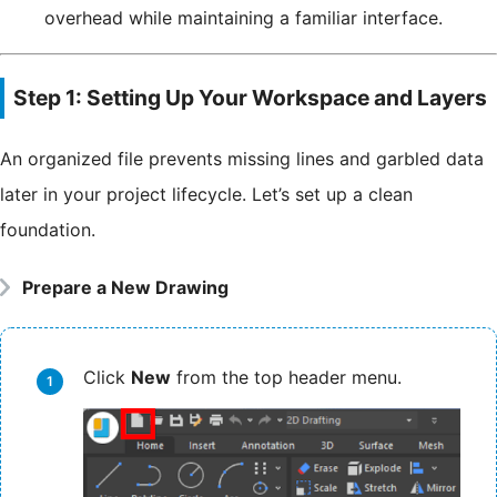
overhead while maintaining a familiar interface.
Step 1: Setting Up Your Workspace and Layers
An organized file prevents missing lines and garbled data
later in your project lifecycle. Let’s set up a clean
foundation.
Prepare a New Drawing
Click
New
from the top header menu.