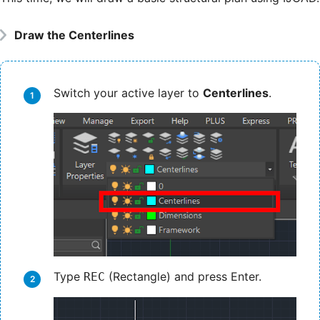
Draw the Centerlines
Switch your active layer to
Centerlines
.
Type
(Rectangle) and press Enter.
REC