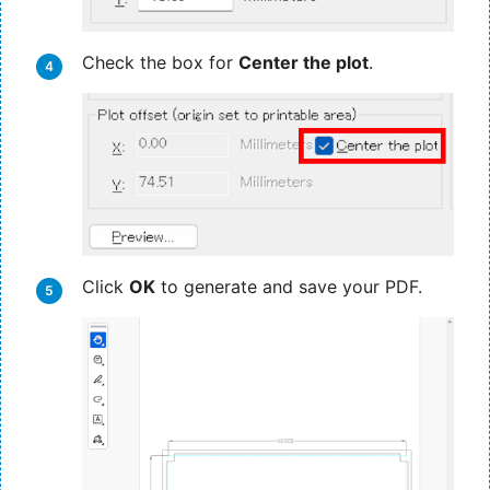
Check the box for
Center the plot
.
Click
OK
to generate and save your PDF.