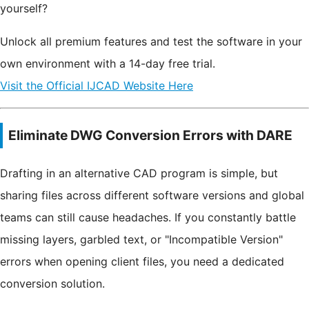
yourself?
Unlock all premium features and test the software in your
own environment with a 14-day free trial.
Visit the Official IJCAD Website Here
Eliminate DWG Conversion Errors with DARE
Drafting in an alternative CAD program is simple, but
sharing files across different software versions and global
teams can still cause headaches. If you constantly battle
missing layers, garbled text, or "Incompatible Version"
errors when opening client files, you need a dedicated
conversion solution.