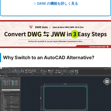
DARE の機能を詳しく見る
Why Switch to an AutoCAD Alternative?